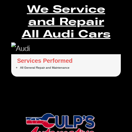
We Service
and Repair
All Audi Cars
Services Performed
All General Repair and Maintenance