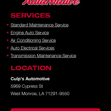
SERVICES
Standard Maintenance Service
Engine Auto Service
Air Conditioning Service
Auto Electrical Services
Transmission Maintenance Service
LOCATION
Culp's Automotive
5969 Cypress St
West Monroe, LA 71291-9550