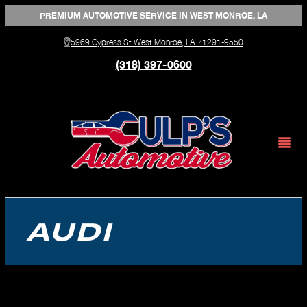
Skip
PREMIUM AUTOMOTIVE SERVICE IN WEST MONROE, LA
to
5969 Cypress St West Monroe, LA 71291-9550
(318) 397-0600
content
AUDI